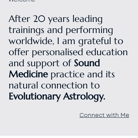
After 20 years leading
trainings and performing
worldwide, I am grateful to
offer personalised education
and support of
Sound
Medicine
practice and its
natural connection to
Evolutionary Astrology.
Connect with Me