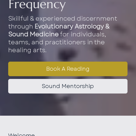
Frequency
Skillful & experienced discernment
through
Evolutionary Astrology &
Sound Medicine
for individuals,
teams, and practitioners in the
healing arts.
Book A Reading
Sound Mentorship
Welcome