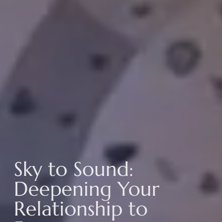
Sky to Sound:
Deepening Your
Relationship to