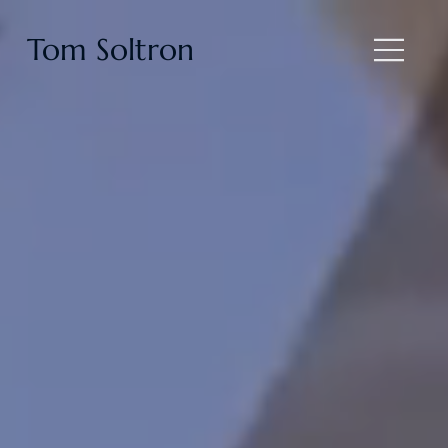
Tom Soltron