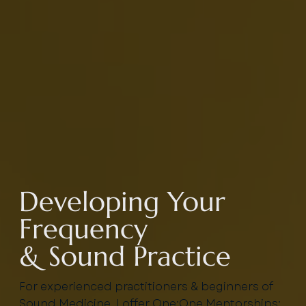
Developing Your
Frequency
& Sound Practice
For experienced practitioners & beginners of
Sound Medicine, I offer One:One Mentorships: