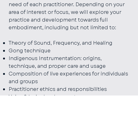
need of each practitioner. Depending on your
area of interest or focus, we will explore your
practice and development towards full
embodiment, including but not limited to:
Theory of Sound, Frequency, and Healing
Gong technique
Indigenous Instrumentation: origins,
technique, and proper care and usage
Composition of live experiences for individuals
and groups
Practitioner ethics and responsibilities
Voice & Lyric development
If there is a missing
piece to your practice that
needs to be refined
between trainings and
your artistic expression, I welcome you to a
deepening and advancement of your practice.