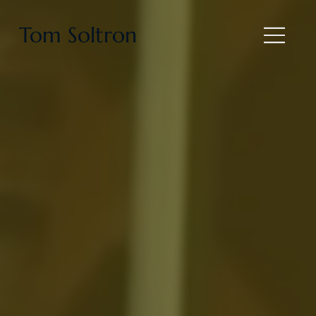
Tom Soltron