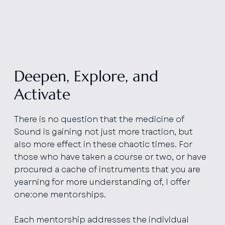
Deepen, Explore, and
Activate
There is no question that the medicine of
Sound is gaining not just more traction, but
also more effect in these chaotic times. For
those who have taken a course or two, or have
procured a cache of instruments that you are
yearning for more understanding of, I offer
one:one mentorships.
Each mentorship addresses the individual