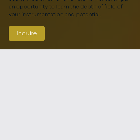
an opportunity to learn the depth of field of
your instrumentation and potential.
Inquire